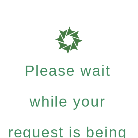
Please wait
while your
request is being