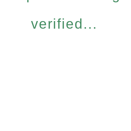
verified...