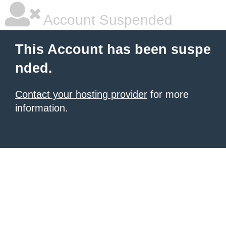
Account Suspended
This Account has been suspe
nded.
Contact your hosting provider
for more
information.