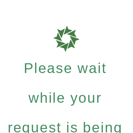
Please wait
while your
request is being