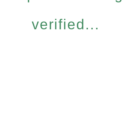
verified...