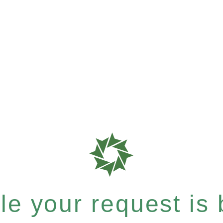
e your request is b