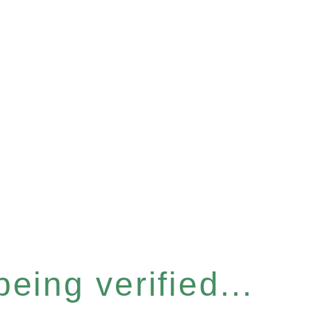
eing verified...