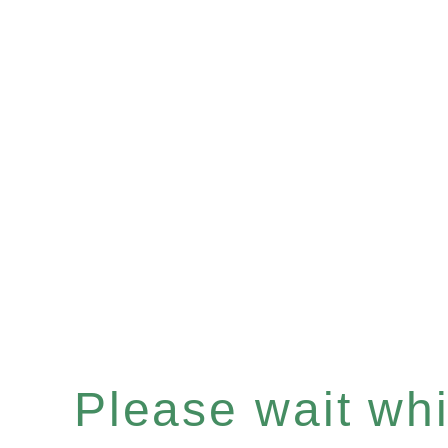
Please wait whil