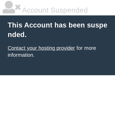
Account Suspended
This Account has been suspe
nded.
Contact your hosting provider
for more
information.