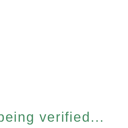
eing verified...