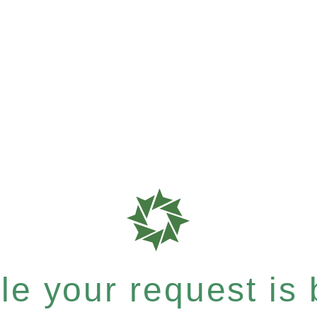
e your request is b