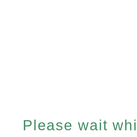
Please wait whil