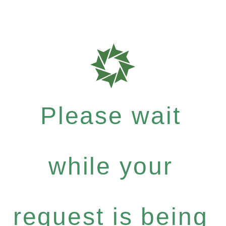
Please wait
while your
request is being