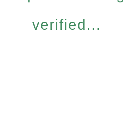
verified...