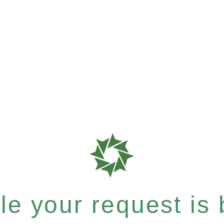
e your request is b