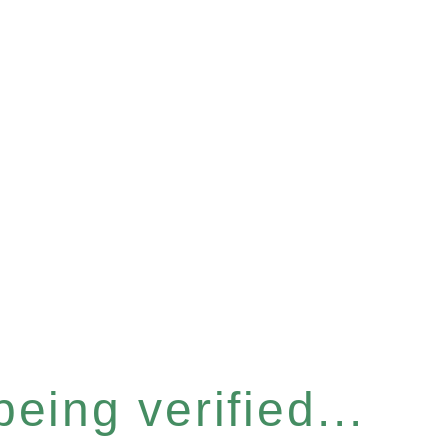
eing verified...