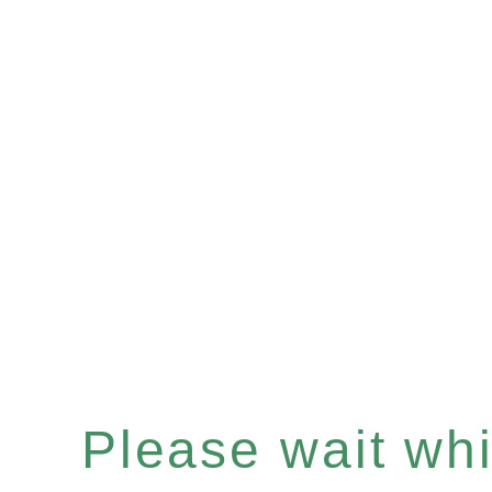
Please wait whil