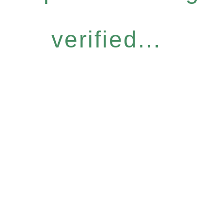
verified...