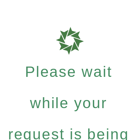
Please wait
while your
request is being