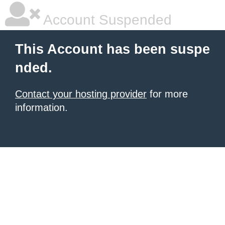
Account Suspended
This Account has been suspe
nded.
Contact your hosting provider
for more
information.